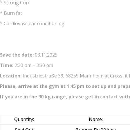
* Strong Core
* Burn fat
* Cardiovascular conditioning
Save the date:
08.11.2025
Time:
2:30 pm – 3:30 pm
Location:
Industriestraße 39, 68259 Mannheim at CrossFit
Please, arrive at the gym at 1:45 pm to set up and prep
If you are in the 90 kg range, please get in contact with
Quantity:
Name: