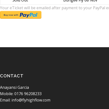
Sold Out
Bungee Fly 08 Nov
Your eTicket will be emailed after payment to your PayPal e
CONTACT
Anayansi Garcia
Mobile: 0176 96208233
Email: info@flyhighflow.com