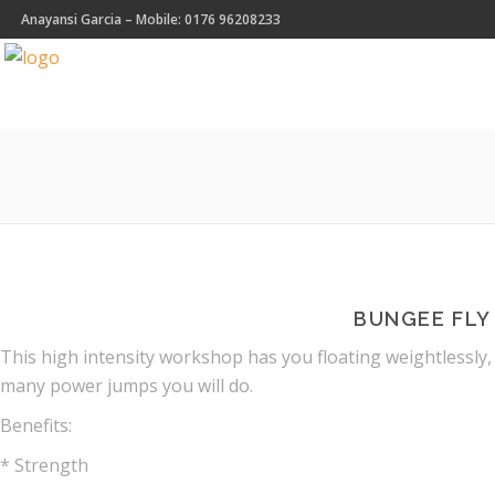
Anayansi Garcia – Mobile: 0176 96208233
BUNGEE FLY
This high intensity workshop has you floating weightlessly,
many power jumps you will do.
Benefits:
* Strength