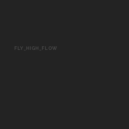
FLY_HIGH_FLOW