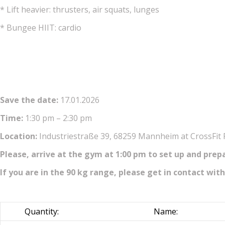
* Lift heavier: thrusters, air squats, lunges
* Bungee HIIT: cardio
Save the date:
17.01.2026
Time:
1:30 pm – 2:30 pm
Location:
Industriestraße 39, 68259 Mannheim at CrossFit
Please, arrive at the gym at 1:00 pm to set up and prep
If you are in the 90 kg range, please get in contact with
Quantity:
Name: