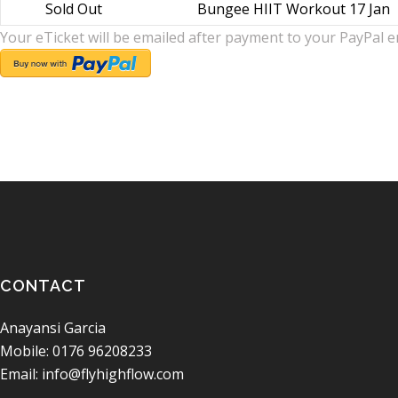
Sold Out
Bungee HIIT Workout 17 Jan
Your eTicket will be emailed after payment to your PayPal e
CONTACT
Anayansi Garcia
Mobile: 0176 96208233
Email: info@flyhighflow.com