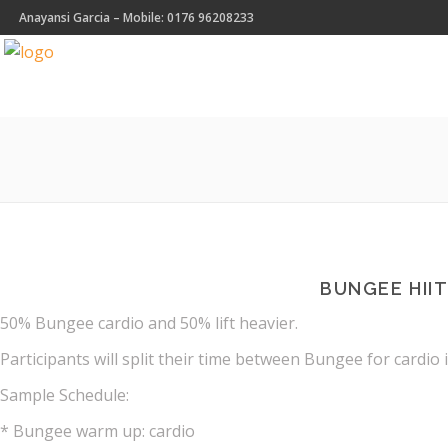
Anayansi Garcia – Mobile: 0176 96208233
BUNGEE HII
50% Bungee cardio and 50% lift heavier.
Participants will split their time between Bungee for cardio 
Sample Schedule:
* Bungee warm up: cardio