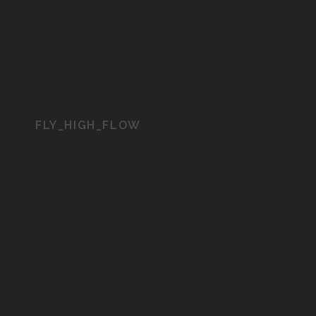
FLY_HIGH_FLOW