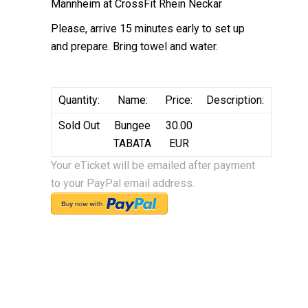
Mannheim at CrossFit Rhein Neckar
Please, arrive 15 minutes early to set up
and prepare. Bring towel and water.
Quantity:
Name:
Price:
Description:
Sold Out
Bungee
30.00
TABATA
EUR
Your eTicket will be emailed after payment
to your PayPal email address.