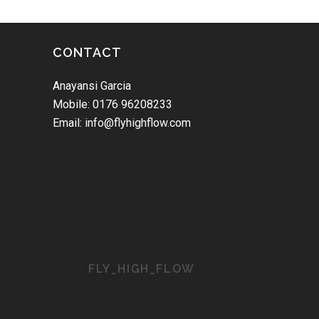
CONTACT
Anayansi Garcia
Mobile: 0176 96208233
Email: info@flyhighflow.com
FLY_HIGH_FLOW