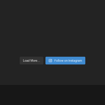
Load More...
Follow on Instagram