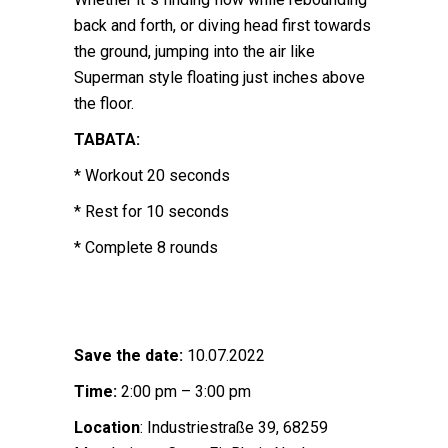
back and forth, or diving head first towards
the ground, jumping into the air like
Superman style floating just inches above
the floor.
TABATA:
* Workout 20 seconds
* Rest for 10 seconds
* Complete 8 rounds
Save the date:
10.07.2022
Time:
2:00 pm – 3:00 pm
Location
: Industriestraße 39, 68259