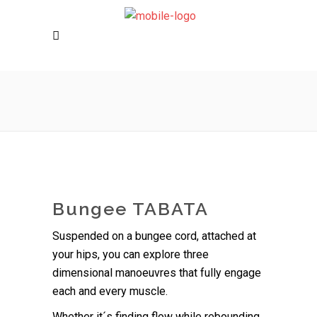
Bungee TABATA
Suspended on a bungee cord, attached at
your hips, you can explore three
dimensional manoeuvres that fully engage
each and every muscle.
Whether it´s finding flow while rebounding