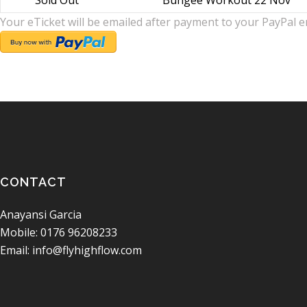
Sold Out
Bungee Workout 22 Nov
Your eTicket will be emailed after payment to your PayPal e
CONTACT
Anayansi Garcia
Mobile: 0176 96208233
Email: info@flyhighflow.com