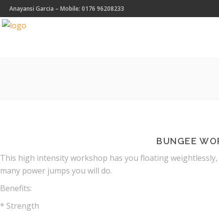
Anayansi Garcia – Mobile: 0176 96208233
BUNGEE WO
This high intensity workshop has you floating weightlessly,
many power jumps you will do.
Benefits:
* Strength