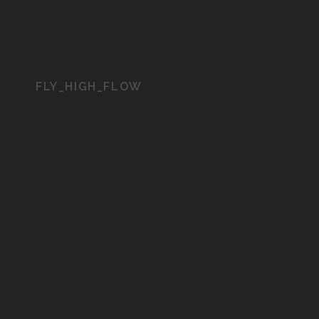
FLY_HIGH_FLOW