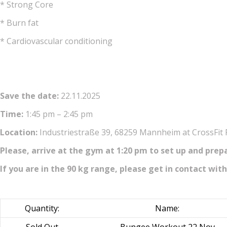
* Strong Core
* Burn fat
* Cardiovascular conditioning
Save the date:
22.11.2025
Time:
1:45 pm – 2:45 pm
Location:
Industriestraße 39, 68259 Mannheim at CrossFit
Please, arrive at the gym at 1:20 pm to set up and prep
If you are in the 90 kg range, please get in contact with
Quantity:
Name: