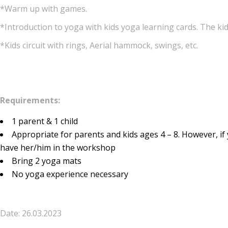
*Warm up with games.
*Introduction to yoga with kids yoga learning cards. The kid
*Kids circuit with rings, Aerial hammock, swings, etc.
Requirements:
1 parent & 1 child
Appropriate for parents and kids ages 4 – 8. However, if 
have her/him in the workshop
Bring 2 yoga mats
No yoga experience necessary
Date: 26.03.2023