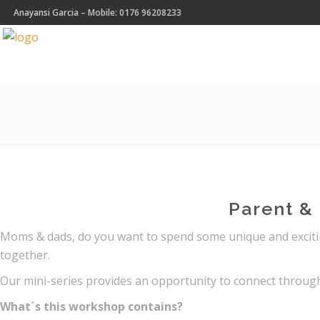
Anayansi Garcia – Mobile: 0176 96208233
Parent & 
Moms & dads, do you want to spend some unique and exciting
together.
Our mini-series provides an opportunity to connect throug
What´s this workshop contains?