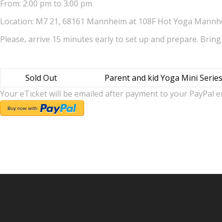
From: 2:00 pm to 3:00 pm
Location: M7 21, 68161 Mannheim at 108F Hot Yoga Mann
Please, arrive 15 minutes early to set up and prepare. Bring
Sold Out
Parent and kid Yoga Mini Serie
Your eTicket will be emailed after payment to your PayPal e