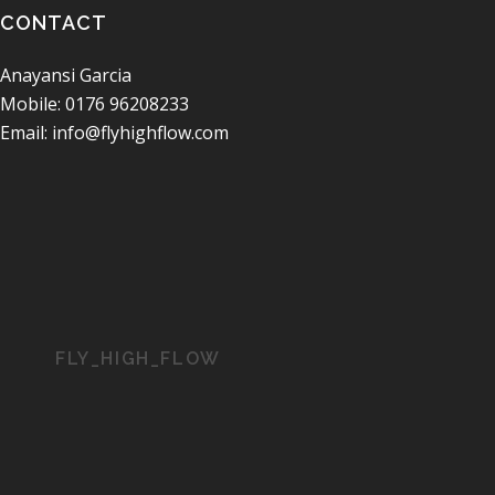
CONTACT
Anayansi Garcia
Mobile: 0176 96208233
Email: info@flyhighflow.com
FLY_HIGH_FLOW