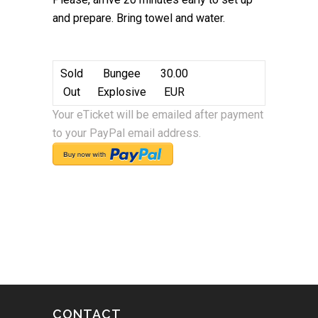
and prepare. Bring towel and water.
Sold
Bungee
30.00
Out
Explosive
EUR
Your eTicket will be emailed after payment
to your PayPal email address.
CONTACT