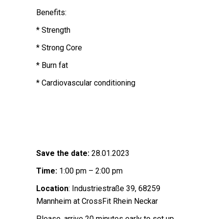
Benefits:
* Strength
* Strong Core
* Burn fat
* Cardiovascular conditioning
Save the date:
28.01.2023
Time:
1:00 pm – 2:00 pm
Location
: Industriestraße 39, 68259
Mannheim at CrossFit Rhein Neckar
Please, arrive 20 minutes early to set up