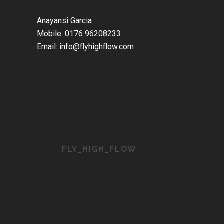
Anayansi Garcia
Mobile: 0176 96208233
Email: info@flyhighflow.com
FLY_HIGH_FLOW