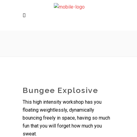
Bungee Explosive
This high intensity workshop has you
floating weightlessly, dynamically
bouncing freely in space, having so much
fun that you will forget how much you
sweat.