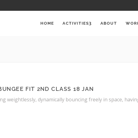
HOME
ACTIVITIES
ABOUT
WOR
BUNGEE FIT 2ND CLASS 18 JAN
ng weightlessly, dynamically bouncing freely in space, havi