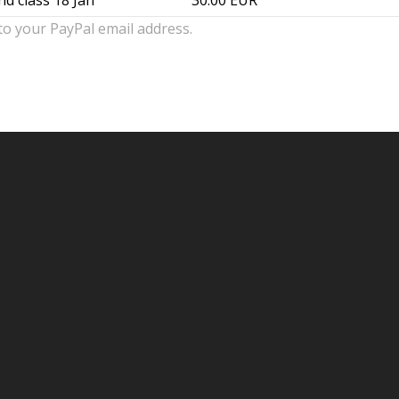
nd class 18 Jan
30.00 EUR
to your PayPal email address.