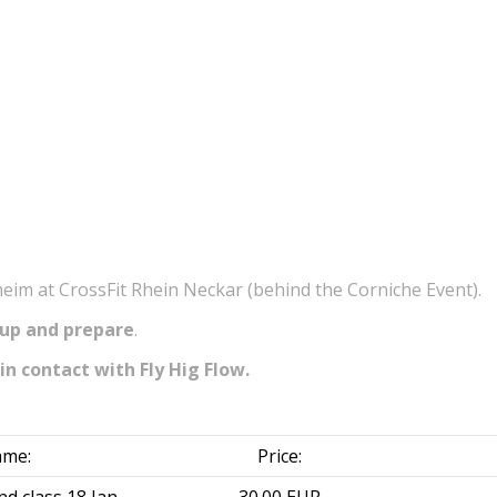
im at CrossFit Rhein Neckar (behind the Corniche Event).
 up and prepare
.
in contact with Fly Hig Flow.
me:
Price: