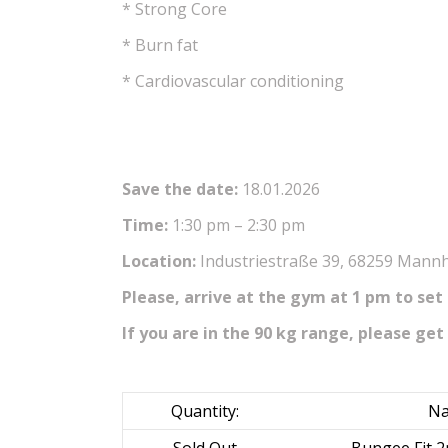
* Strong Core
* Burn fat
* Cardiovascular conditioning
Save the date:
18.01.2026
Time:
1:30 pm – 2:30 pm
Location:
Industriestraße 39, 68259 Mannhe
Please, arrive at the gym at 1 pm to set
If you are in the 90 kg range, please get 
Quantity:
Na