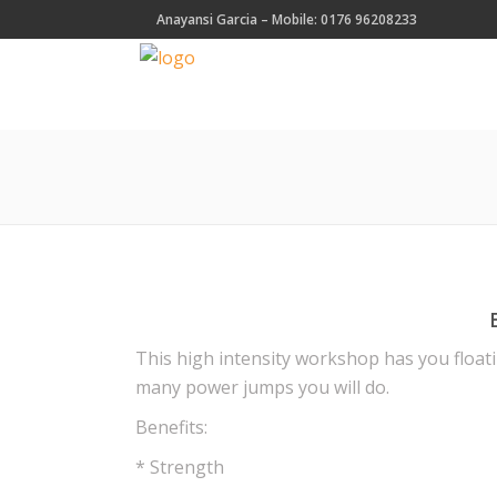
Anayansi Garcia – Mobile: 0176 96208233
This high intensity workshop has you floati
many power jumps you will do.
Benefits:
* Strength