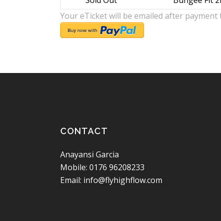
Sold Out
Bungee Fit 2
Your eTicket will be emailed after payment 
CONTACT
Anayansi Garcia
Mobile: 0176 96208233
Email: info@flyhighflow.com