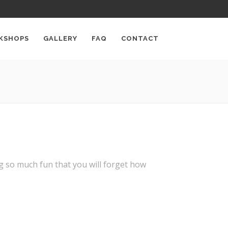
KSHOPS
GALLERY
FAQ
CONTACT
ng so much fun that you will forget how