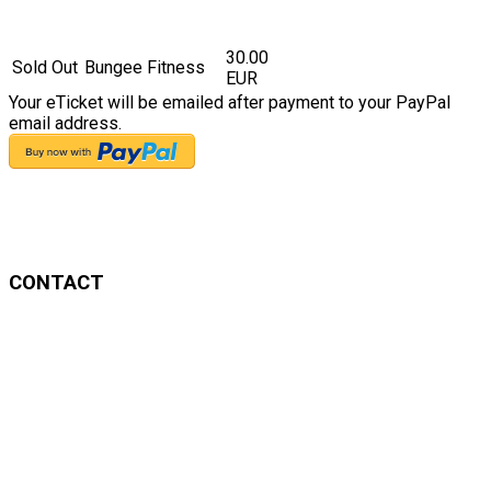
30.00
Sold Out
Bungee Fitness
EUR
Your eTicket will be emailed after payment to your PayPal
email address.
CONTACT
Anayansi Garcia
Mobile: 0176 96208233
Email: info@flyhighflow.com