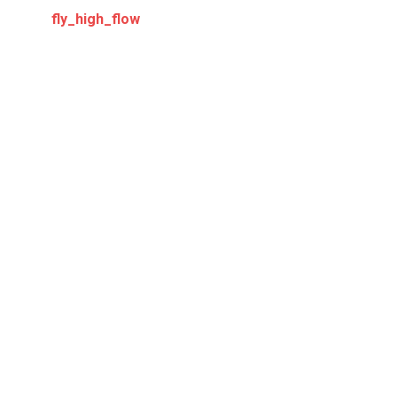
fly_high_flow