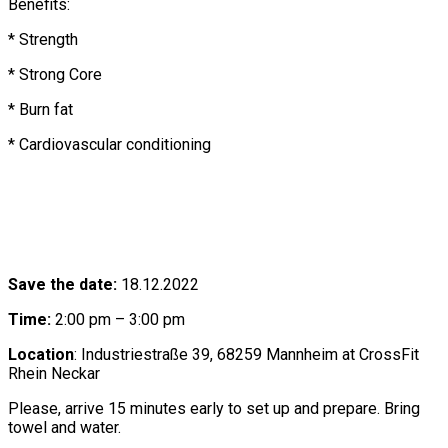
Benefits:
* Strength
* Strong Core
* Burn fat
* Cardiovascular conditioning
Save the date:
18.12.2022
Time:
2:00 pm – 3:00 pm
Location
: Industriestraße 39, 68259 Mannheim at CrossFit
Rhein Neckar
Please, arrive 15 minutes early to set up and prepare. Bring
towel and water.