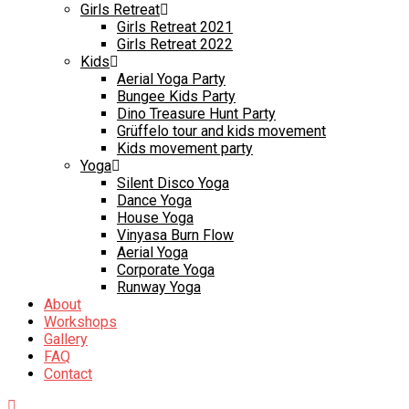
Girls Retreat
Girls Retreat 2021
Girls Retreat 2022
Kids
Aerial Yoga Party
Bungee Kids Party
Dino Treasure Hunt Party
Grüffelo tour and kids movement
Kids movement party
Yoga
Silent Disco Yoga
Dance Yoga
House Yoga
Vinyasa Burn Flow
Aerial Yoga
Corporate Yoga
Runway Yoga
About
Workshops
Gallery
FAQ
Contact