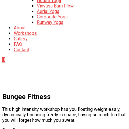
House Yoga
Vinyasa Burn Flow
Aerial Yoga
Corporate Yoga
Runway Yoga
About
Workshops
Gallery
FAQ
Contact
Bungee Fitness
This high intensity workshop has you floating weightlessly,
dynamically bouncing freely in space, having so much fun that
you will forget how much you sweat.