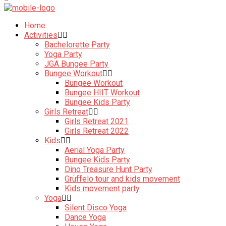
Home
Activities
Bachelorette Party
Yoga Party
JGA Bungee Party
Bungee Workout
Bungee Workout
Bungee HIIT Workout
Bungee Kids Party
Girls Retreat
Girls Retreat 2021
Girls Retreat 2022
Kids
Aerial Yoga Party
Bungee Kids Party
Dino Treasure Hunt Party
Grüffelo tour and kids movement
Kids movement party
Yoga
Silent Disco Yoga
Dance Yoga