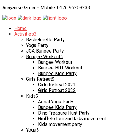
Anayansi Garcia – Mobile: 0176 96208233
Home
Activities
Bachelorette Party
Yoga Party
JGA Bungee Party
Bungee Workout
Bungee Workout
Bungee HIIT Workout
Bungee Kids Party
Girls Retreat
Girls Retreat 2021
Girls Retreat 2022
Kids
Aerial Yoga Party
Bungee Kids Party
Dino Treasure Hunt Party
Grüffelo tour and kids movement
Kids movement party
Yoga