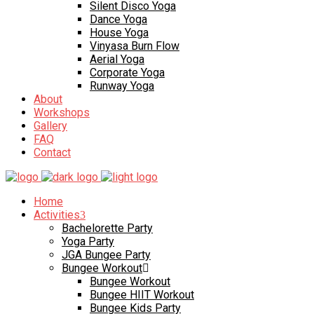
Silent Disco Yoga
Dance Yoga
House Yoga
Vinyasa Burn Flow
Aerial Yoga
Corporate Yoga
Runway Yoga
About
Workshops
Gallery
FAQ
Contact
Home
Activities
Bachelorette Party
Yoga Party
JGA Bungee Party
Bungee Workout
Bungee Workout
Bungee HIIT Workout
Bungee Kids Party