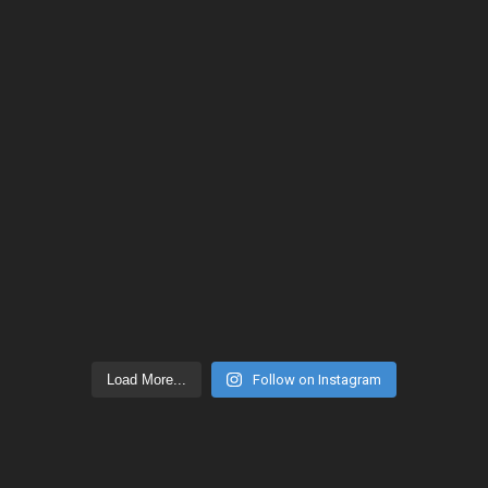
Load More...
Follow on Instagram