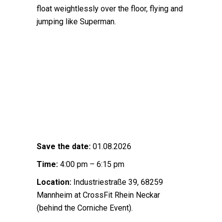
float weightlessly over the floor, flying and
jumping like Superman.
Save the date:
01.08.2026
Time:
4:00 pm – 6:15 pm
Location:
Industriestraße 39, 68259
Mannheim at CrossFit Rhein Neckar
(behind the Corniche Event).