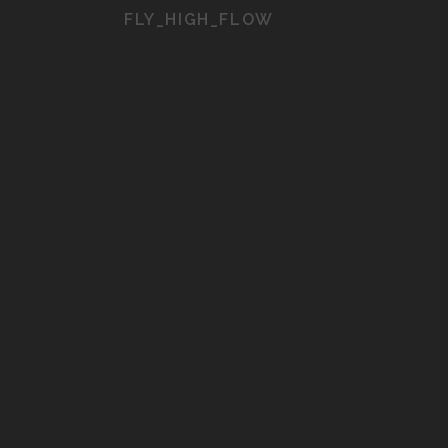
FLY_HIGH_FLOW