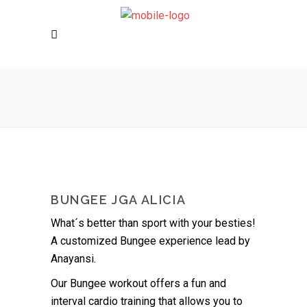
BUNGEE JGA ALICIA
What´s better than sport with your besties!
A customized Bungee experience lead by
Anayansi.
Our Bungee workout offers a fun and
interval cardio training that allows you to