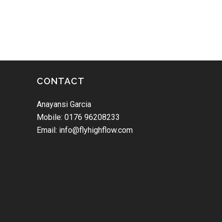
CONTACT
Anayansi Garcia
Mobile: 0176 96208233
Email: info@flyhighflow.com