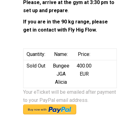
Please, arrive at the gym at 3:30 pm to
set up and prepare
.
If you are in the 90 kg range, please
get in contact with Fly Hig Flow.
Quantity:
Name:
Price:
Sold Out
Bungee
400.00
JGA
EUR
Alicia
Your eTicket will be emailed after payment
to your PayPal email address.