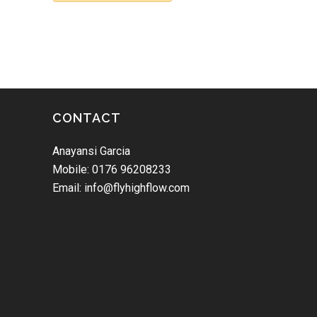
CONTACT
Anayansi Garcia
Mobile: 0176 96208233
Email: info@flyhighflow.com