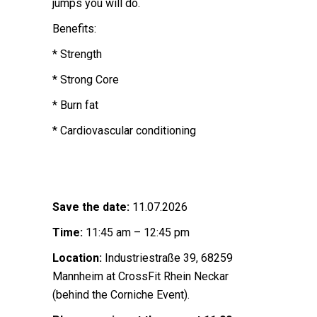
jumps you will do.
Benefits:
* Strength
* Strong Core
* Burn fat
* Cardiovascular conditioning
Save the date:
11.07.2026
Time:
11:45 am – 12:45 pm
Location:
Industriestraße 39, 68259
Mannheim at CrossFit Rhein Neckar
(behind the Corniche Event).