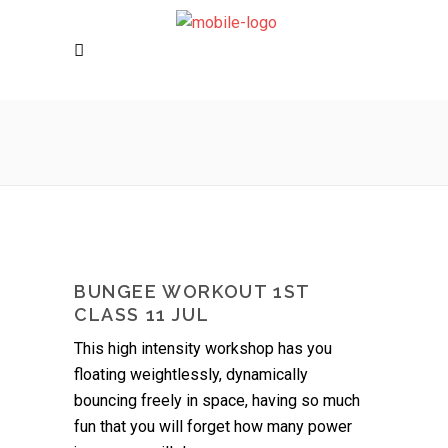
BUNGEE WORKOUT 1ST
CLASS 11 JUL
This high intensity workshop has you
floating weightlessly, dynamically
bouncing freely in space, having so much
fun that you will forget how many power