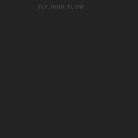
FLY_HIGH_FLOW