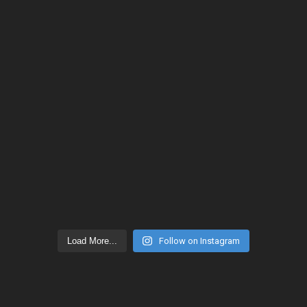
Load More...
Follow on Instagram