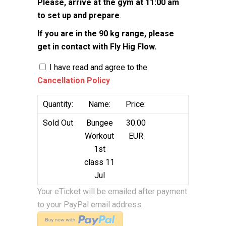
Please, arrive at the gym at 11:00 am
to set up and prepare
.
If you are in the 90 kg range, please
get in contact with Fly Hig Flow.
I have read and agree to the
Cancellation Policy
Quantity:
Name:
Price:
Sold Out
Bungee
30.00
Workout
EUR
1st
class 11
Jul
Your eTicket will be emailed after payment
to your PayPal email address.