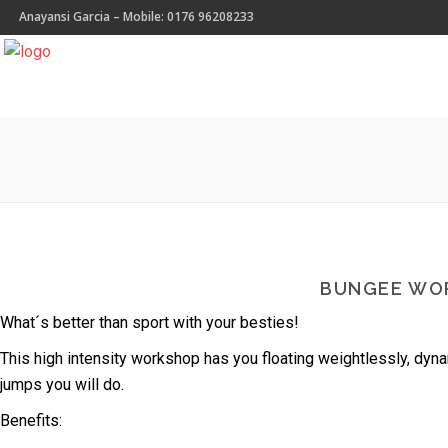
Anayansi Garcia – Mobile: 0176 96208233
BUNGEE WO
What´s better than sport with your besties!
This high intensity workshop has you floating weightlessly, dyn
jumps you will do.
Benefits: