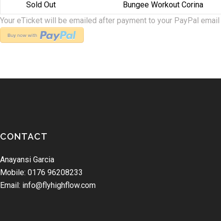
Sold Out
Bungee Workout Corina
Your eTicket will be emailed after payment to your PayPal email
CONTACT
Anayansi Garcia
Mobile: 0176 96208233
Email: info@flyhighflow.com