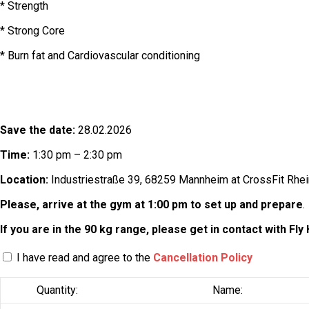
* Strength
* Strong Core
* Burn fat and Cardiovascular conditioning
Save the date:
28.02.2026
Time:
1:30 pm – 2:30 pm
Location:
Industriestraße 39, 68259 Mannheim at CrossFit Rhein
Please, arrive at the gym at 1:00 pm to set up and prepare
.
If you are in the 90 kg range, please get in contact with Fly 
I have read and agree to the
Cancellation Policy
Quantity:
Name: