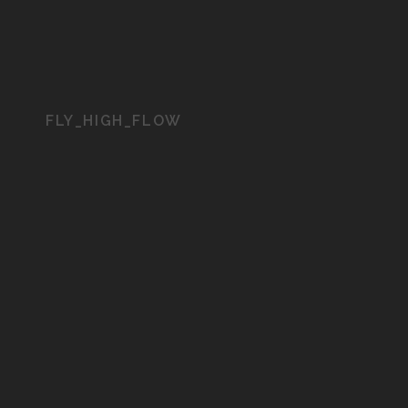
FLY_HIGH_FLOW