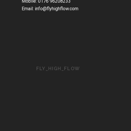
Mobile: 0176 96208233
Email: info@flyhighflow.com
FLY_HIGH_FLOW