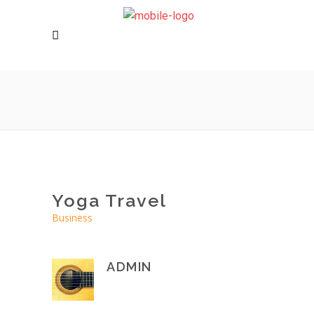
Yoga Travel
Business
ADMIN