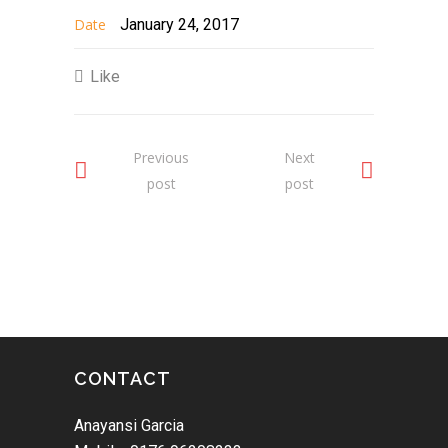
Date
January 24, 2017
Like
Previous
Next
post
post
CONTACT
Anayansi Garcia