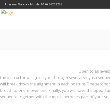
Anayansi Garcia – Mobile: 0176 96208233
Open to all level
the instructor will guide you through several vinyasa seque
will break down the alignment in each posture. The second 
breath to one-movement. Finally, you will have the opport
sequence together with the music becomes part of your sou