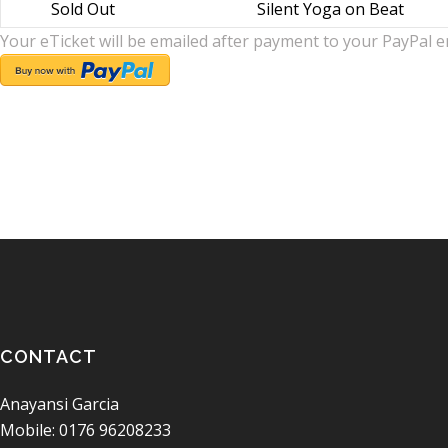
Sold Out
Silent Yoga on Beat
Your eTicket will be emailed after payment to your PayPal e
CONTACT
Anayansi Garcia
Mobile: 0176 96208233