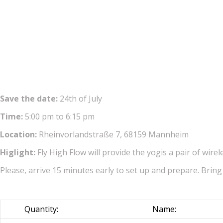
Save the date:
24th of July
Time:
5:00 pm to 6:15 pm
Location:
Rheinvorlandstraße 7, 68159 Mannheim
Higlight:
Fly High Flow will provide the yogis a pair of wir
Please, arrive 15 minutes early to set up and prepare. Bring
Quantity:
Name: