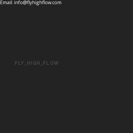
Email: info@flyhighflow.com
FLY_HIGH_FLOW