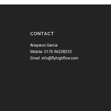
CONTACT
Anayansi Garcia
Mobile: 0176 96208233
Email: info@flyhighflow.com