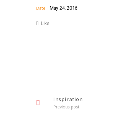
Date
May 24, 2016
Like
Inspiration
Previous post