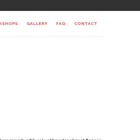
KSHOPS
GALLERY
FAQ
CONTACT