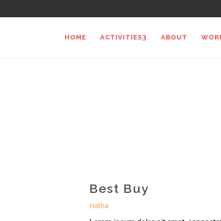
HOME
ACTIVITIES
ABOUT
WOR
Best Buy
Hatha