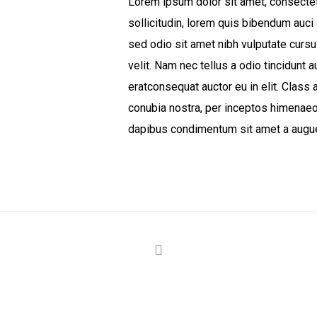
Lorem ipsum dolor sit amet, consectetu
sollicitudin, lorem quis bibendum auci 
sed odio sit amet nibh vulputate curs
velit. Nam nec tellus a odio tincidunt 
eratconsequat auctor eu in elit. Class a
conubia nostra, per inceptos himenaeos
dapibus condimentum sit amet a augue.