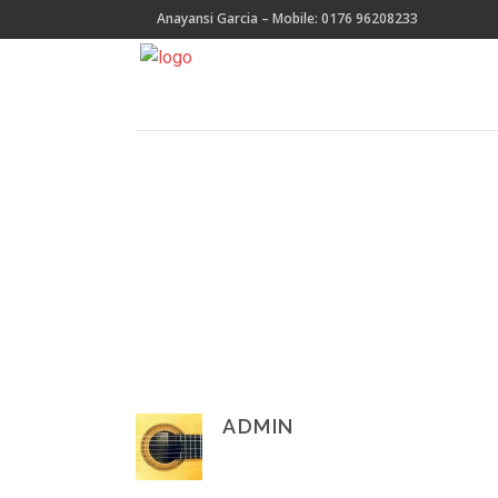
Anayansi Garcia – Mobile: 0176 96208233
ADMIN