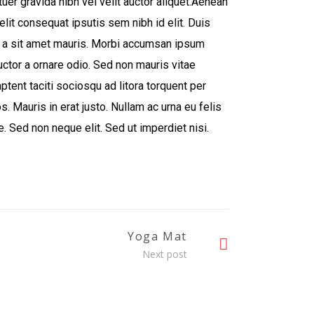
er gravida nibh vel velit auctor aliquet.Aenean
elit consequat ipsutis sem nibh id elit. Duis
u a sit amet mauris. Morbi accumsan ipsum
auctor a ornare odio. Sed non mauris vitae
ptent taciti sociosqu ad litora torquent per
. Mauris in erat justo. Nullam ac urna eu felis
 Sed non neque elit. Sed ut imperdiet nisi.
Yoga Mat
Next post