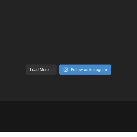
Load More...
Follow on Instagram