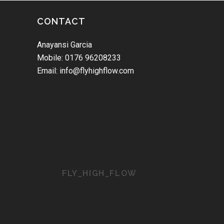
CONTACT
Anayansi Garcia
Mobile: 0176 96208233
Email: info@flyhighflow.com
FLY_HIGH_FLOW