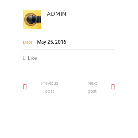
ADMIN
Date
May 25, 2016
Like
Previous
Next
post
post