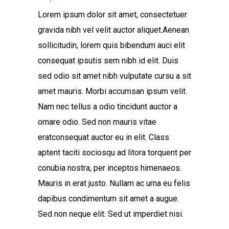
Lorem ipsum dolor sit amet, consectetuer
gravida nibh vel velit auctor aliquet.Aenean
sollicitudin, lorem quis bibendum auci elit
consequat ipsutis sem nibh id elit. Duis
sed odio sit amet nibh vulputate cursu a sit
amet mauris. Morbi accumsan ipsum velit.
Nam nec tellus a odio tincidunt auctor a
ornare odio. Sed non mauris vitae
eratconsequat auctor eu in elit. Class
aptent taciti sociosqu ad litora torquent per
conubia nostra, per inceptos himenaeos.
Mauris in erat justo. Nullam ac urna eu felis
dapibus condimentum sit amet a augue.
Sed non neque elit. Sed ut imperdiet nisi.