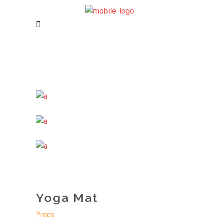
Yoga Mat
Props