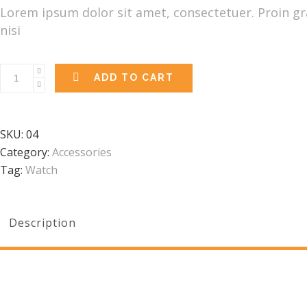
was:
is:
Lorem ipsum dolor sit amet, consectetuer. Proin gra
£98.00.
£65.00.
nisi
ADD TO CART
SKU:
04
Category:
Accessories
Tag:
Watch
Description