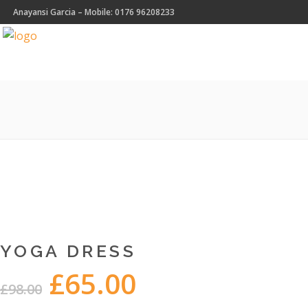
Anayansi Garcia – Mobile: 0176 96208233
YOGA DRESS
£
65.00
Original
Current
£
98.00
price
price