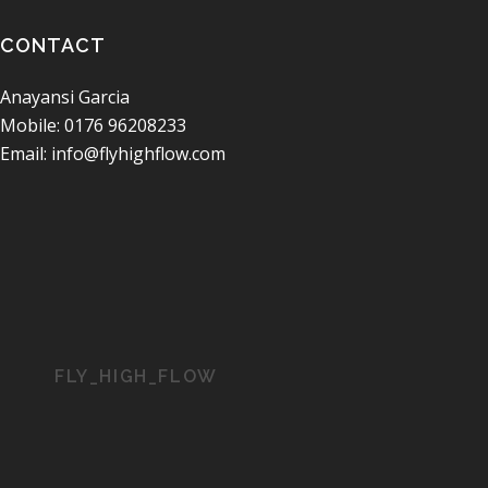
CONTACT
Anayansi Garcia
Mobile: 0176 96208233
Email: info@flyhighflow.com
FLY_HIGH_FLOW