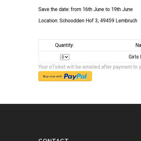
Save the date: from 16th June to 19th June
Location: Schoodden Hof 3, 49459 Lembruch
Quantity:
Na
Girls
Your eTicket will be emailed after payment to 
CONTACT