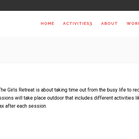
HOME
ACTIVITIES
ABOUT
WOR
The Girls Retreat is about taking time out from the busy life to r
ssions will take place outdoor that includes different activities lik
ax after each session.