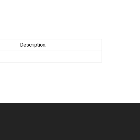
Description: