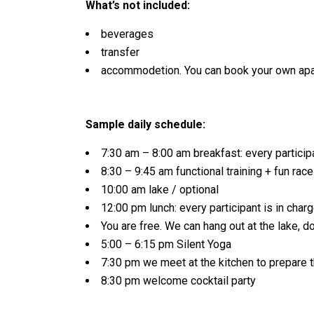
What’s not included:
beverages
transfer
accommodetion. You can book your own apa
Sample daily schedule:
7:30 am – 8:00 am breakfast: every participa
8:30 – 9:45 am functional training + fun rac
10:00 am lake / optional
12:00 pm lunch: every participant is in charg
You are free. We can hang out at the lake, d
5:00 – 6:15 pm Silent Yoga
7:30 pm we meet at the kitchen to prepare t
8:30 pm welcome cocktail party