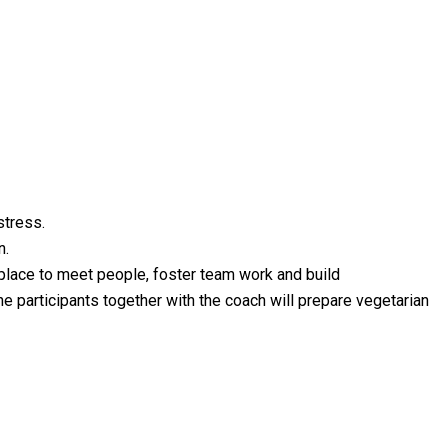
stress.
n.
 place to meet people, foster team work and build
the participants together with the coach will prepare vegetarian