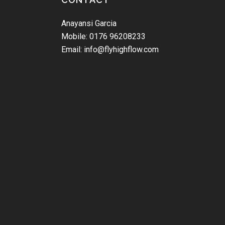
Anayansi Garcia
Mobile: 0176 96208233
Email: info@flyhighflow.com