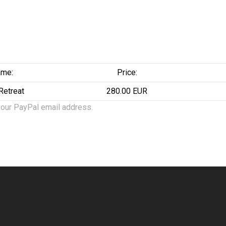
me:
Price:
 Retreat
280.00 EUR
your PayPal email address.