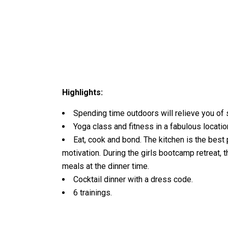
Highlights:
Spending time outdoors will relieve you of 
Yoga class and fitness in a fabulous locatio
Eat, cook and bond. The kitchen is the best
motivation. During the girls bootcamp retreat, 
meals at the dinner time.
Cocktail dinner with a dress code.
6 trainings.