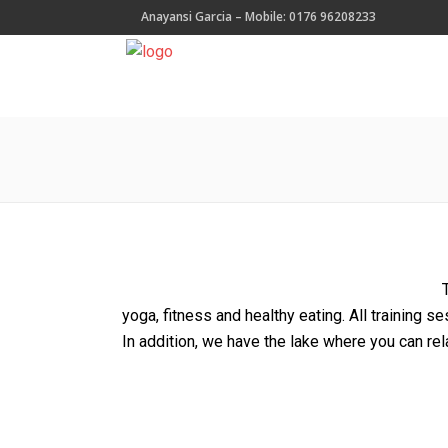
Anayansi Garcia – Mobile: 0176 96208233
yoga, fitness and healthy eating. All training se
In addition, we have the lake where you can rel