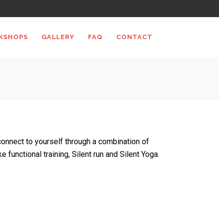
KSHOPS
GALLERY
FAQ
CONTACT
econnect to yourself through a combination of
e functional training, Silent run and Silent Yoga.