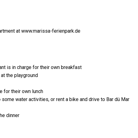
rtment at www.marissa-ferienpark.de
nt is in charge for their own breakfast
e at the playground
e for their own lunch
o some water activities, or rent a bike and drive to Bar dü Mar
he dinner