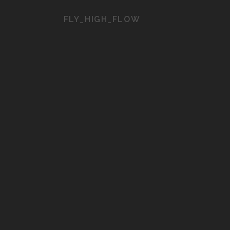
FLY_HIGH_FLOW