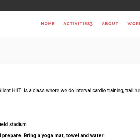
HOME
ACTIVITIES
ABOUT
WOR
Silent HIIT is a class where we do interval cardio training, trail r
field stadium
d prepare. Bring a yoga mat, towel and water.