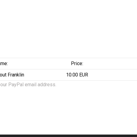
me:
Price:
out Franklin
10.00 EUR
your PayPal email address.