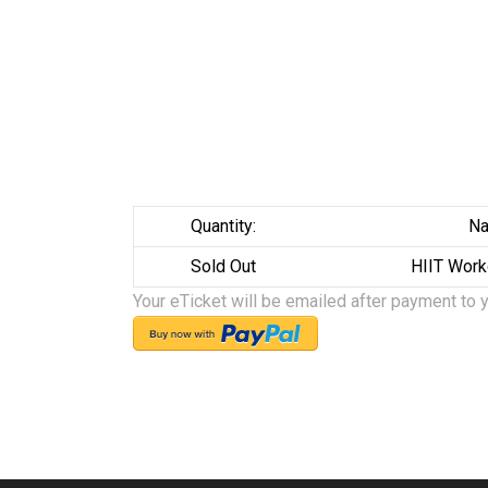
Quantity:
Na
Sold Out
HIIT Work
Your eTicket will be emailed after payment to 