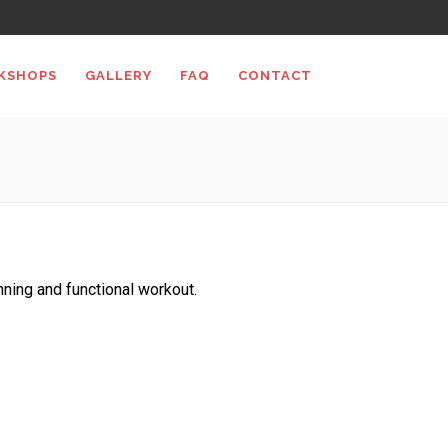
KSHOPS
GALLERY
FAQ
CONTACT
unning and functional workout.