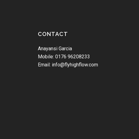
CONTACT
Anayansi Garcia
Mobile: 0176 96208233
Email: info@flyhighflow.com