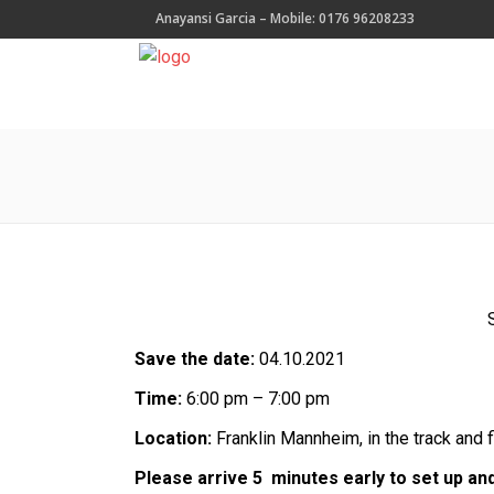
Anayansi Garcia – Mobile: 0176 96208233
Save the date:
04.10.2021
Time:
6:00 pm – 7:00 pm
Location:
Franklin Mannheim, in the track and 
Please arrive 5 minutes early to set up an