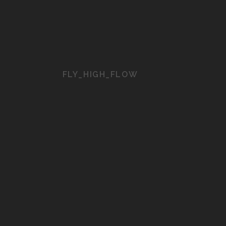
FLY_HIGH_FLOW