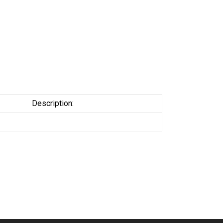
Description: